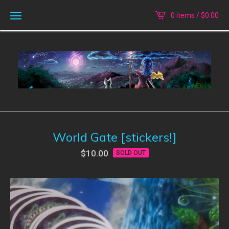
0 items /
$
0.00
World Gate [stickers!]
$
10.00
SOLD OUT