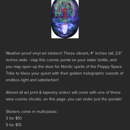
Weather-proof vinyl art stickers! These vibrant, 4" inches tall, 2.6"
inches wide - slap this cosmic portal on your water bottle, and
you may open up the door for Nordic spirits of the Floppy Space
Tribe to bless your quest with their golden holographic swords of
endless light and satisfaction!
Almost all art print & tapestry orders will come with one of these
wise cosmic shrubs, on this page, you can order just the portals!
Stickers come in multi-packs:
3 for $10
5 for $15