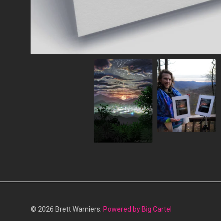
© 2026 Brett Warniers.
Powered by Big Cartel