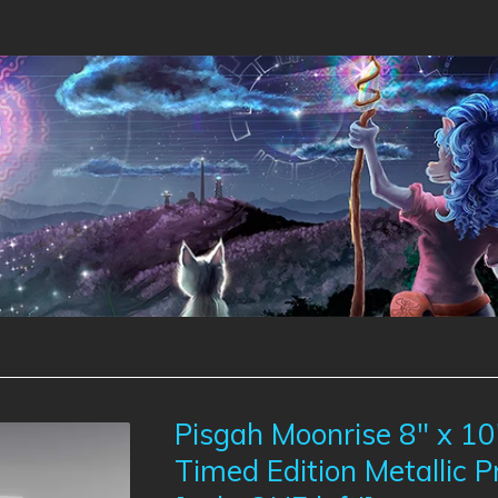
Pisgah Moonrise 8" x 10
Timed Edition Metallic P