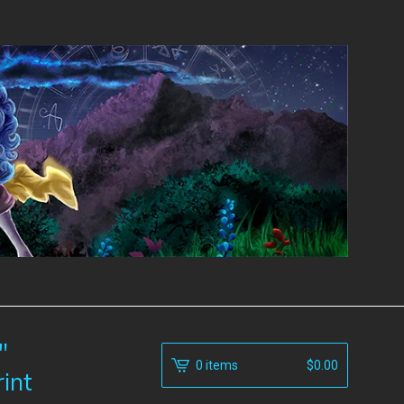
"
0 items
$
0.00
rint