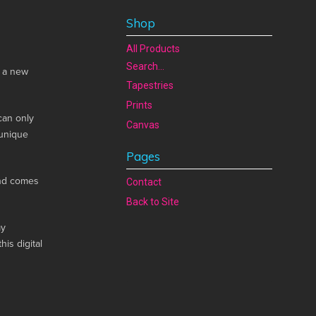
Shop
All Products
Search...
n a new
Tapestries
Prints
can only
Canvas
 unique
Pages
and comes
Contact
Back to Site
my
his digital