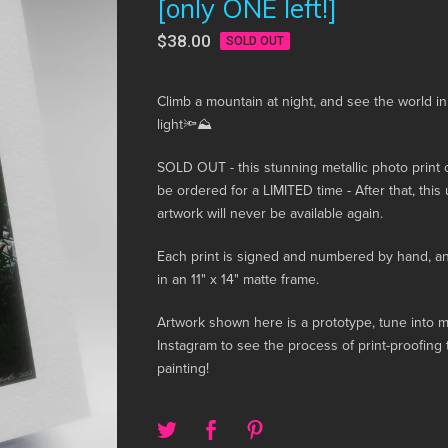
[only ONE left!]
$
38.00
SOLD OUT
Climb a mountain at night, and see the world i
light🔦⛰️
SOLD OUT - this stunning metallic photo print 
be ordered for a LIMITED time - After that, this
artwork will never be available again.
Each print is signed and numbered by hand, 
in an 11" x 14" matte frame.
Artwork shown here is a prototype, tune into 
Instagram to see the process of print-proofing t
painting!